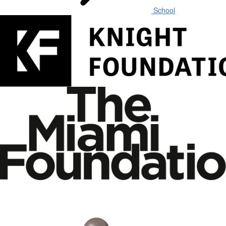
School