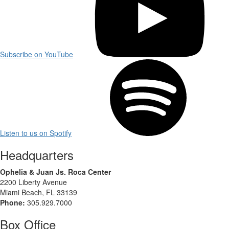
Subscribe on YouTube
Listen to us on Spotify
Headquarters
Ophelia & Juan Js. Roca Center
2200 Liberty Avenue
Miami Beach, FL 33139
Phone:
305.929.7000
Box Office