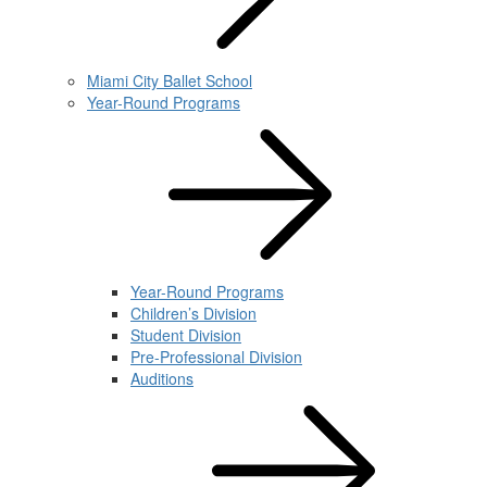
Miami City Ballet School
Year-Round Programs
Year-Round Programs
Children’s Division
Student Division
Pre-Professional Division
Auditions