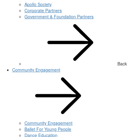
Apollo Society
Corporate Partners
Government & Foundation Partners
Back
Community Engagement
Community Engagement
Ballet For Young People
Dance Education