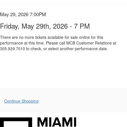
Summary
May
29th,
Item
Date
May 29, 2026 7:00PM
Name
2026
details
Friday, May 29th, 2026 - 7 PM
-
There are no more tickets available for sale online for this
performance at this time. Please call MCB Customer Relations at
7
305.929.7010 to check, or select another performance date.
PM,
May
29,
2026
7:00PM
Additional
Continue Shopping
Options