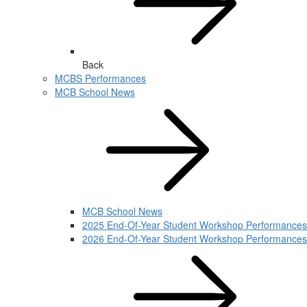
Back
MCBS Performances
MCB School News
MCB School News
2025 End-Of-Year Student Workshop Performances
2026 End-Of-Year Student Workshop Performances