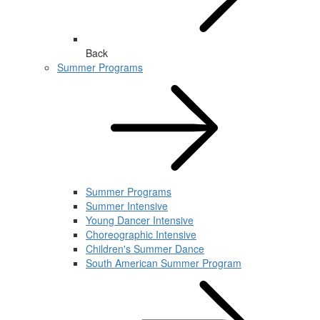
Back
Summer Programs
Summer Programs
Summer Intensive
Young Dancer Intensive
Choreographic Intensive
Children's Summer Dance
South American Summer Program