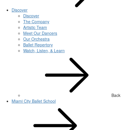
Discover
Discover
The Company
Artistic Team
Meet Our Dancers
Our Orchestra
Ballet Repertory
Watch, Listen, & Learn
Back
Miami City Ballet School