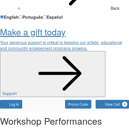
Back
English
Português
Español
Make a gift today
Your generous support is critical to keeping our artistic, educational
and community engagement programs growing.
Support
Account
Enter
Log In
Promo Code
View Cart
0
Promo
Code
Friday,
Event
Workshop Performances