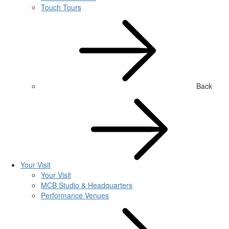
Touch Tours
Back
Your Visit
Your Visit
MCB Studio & Headquarters
Performance Venues