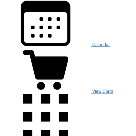
Calendar
View Cart
0