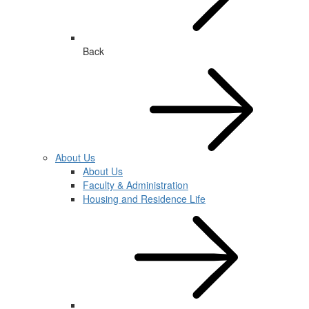
Back
About Us
About Us
Faculty & Administration
Housing and Residence Life