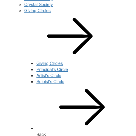
Crystal Society
Giving Circles
Giving Circles
Principal's Circle
Artist's Circle
Soloist's Circle
Back