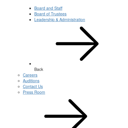
Board and Staff
Board of Trustees
Leadership & Administration
Back
Careers
Auditions
Contact Us
Press Room