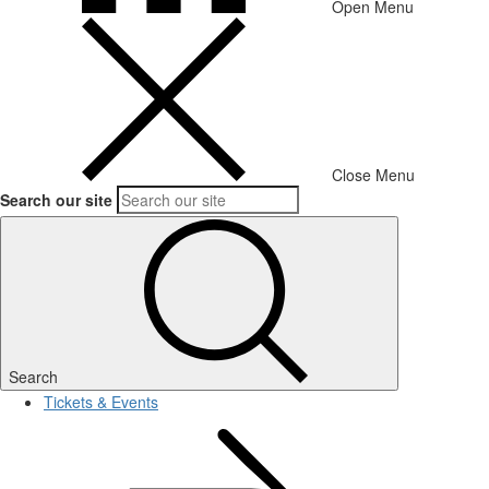
Open Menu
Close Menu
Search our site
Search
Tickets & Events