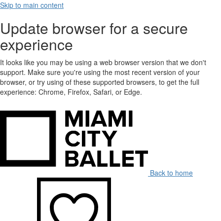
Skip to main content
Update browser for a secure
experience
It looks like you may be using a web browser version that we don't
support. Make sure you're using the most recent version of your
browser, or try using of these supported browsers, to get the full
experience: Chrome, Firefox, Safari, or Edge.
Back to home