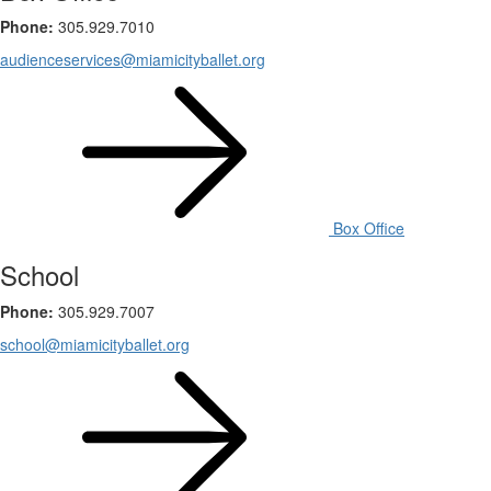
Phone:
305.929.7010
audienceservices@miamicityballet.org
Box Office
School
Phone:
305.929.7007
school@miamicityballet.org