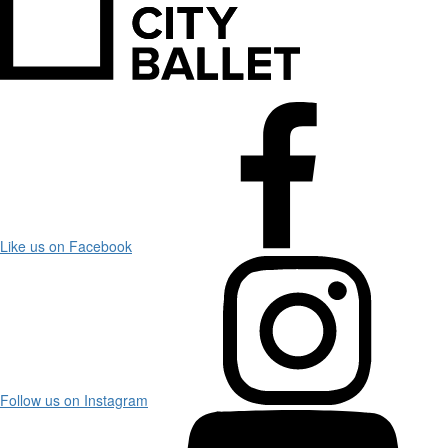
Like us on Facebook
Follow us on Instagram