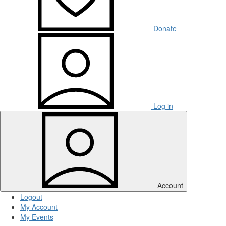
Donate
Log in
Account
Logout
My Account
My Events