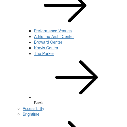
Performance Venues
Adrienne Arsht Center
Broward Center
Kravis Center
The Parker
Back
Accessibility
Brightline