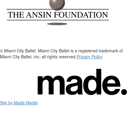
© Miami City Ballet. Miami City Ballet is a registered trademark of
Miami City Ballet, inc. all rights reserved.
Privacy Policy
Site by Made Media