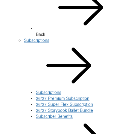
Back
Subscriptions
Subscriptions
26/27 Premium Subscription
26/27 Super Flex Subscription
26/27 Storybook Ballet Bundle
Subscriber Benefits