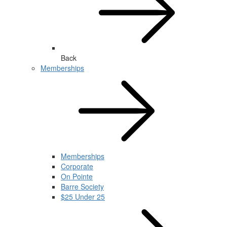
Back
Memberships
Memberships
Corporate
On Pointe
Barre Society
$25 Under 25