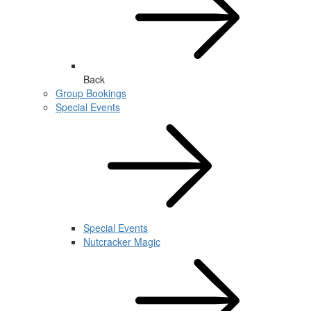
Back
Group Bookings
Special Events
Special Events
Nutcracker Magic