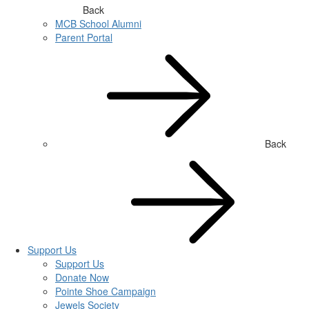
Back
MCB School Alumni
Parent Portal
Back
Support Us
Support Us
Donate Now
Pointe Shoe Campaign
Jewels Society