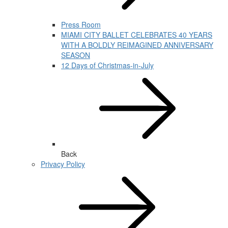
Press Room
MIAMI CITY BALLET CELEBRATES 40 YEARS
WITH A BOLDLY REIMAGINED ANNIVERSARY
SEASON
12 Days of Christmas-in-July
Back
Privacy Policy