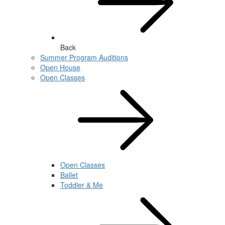
Back
Summer Program Auditions
Open House
Open Classes
Open Classes
Ballet
Toddler & Me