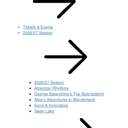
Tickets & Events
2026/27 Season
2026/27 Season
American Rhythms
George Balanchine's The Nutcracker®
Alice’s Adventures in Wonderland
Icons & Innovators
Swan Lake