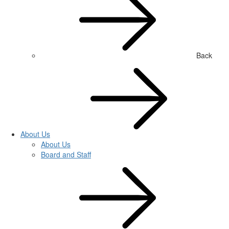
Back
About Us
About Us
Board and Staff