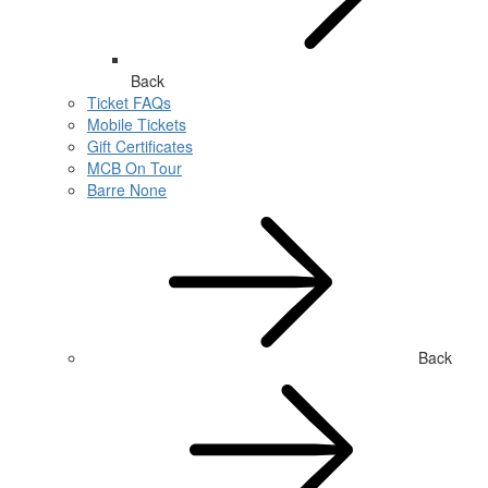
Back
Ticket FAQs
Mobile Tickets
Gift Certificates
MCB On Tour
Barre None
Back